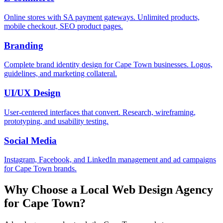
Online stores with SA payment gateways. Unlimited products,
mobile checkout, SEO product pages.
Branding
Complete brand identity design for Cape Town businesses. Logos,
guidelines, and marketing collateral.
UI/UX Design
User-centered interfaces that convert. Research, wireframing,
prototyping, and usability testing.
Social Media
Instagram, Facebook, and LinkedIn management and ad campaigns
for Cape Town brands.
Why Choose a Local Web Design Agency
for
Cape Town
?