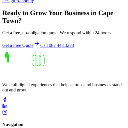
Design
Randburg
Ready to Grow Your Business in
Cape
Town
?
Get a free, no-obligation quote. We respond within 24 hours.
Get a Free Quote
Call 082 448 3273
We craft digital experiences that help startups and businesses stand
out and grow.
Navigation