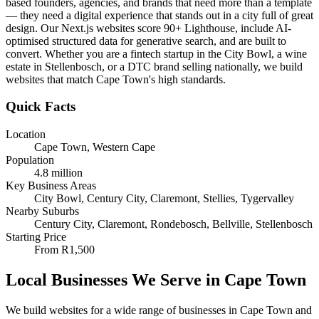
based founders, agencies, and brands that need more than a template
— they need a digital experience that stands out in a city full of great
design. Our Next.js websites score 90+ Lighthouse, include AI-
optimised structured data for generative search, and are built to
convert. Whether you are a fintech startup in the City Bowl, a wine
estate in Stellenbosch, or a DTC brand selling nationally, we build
websites that match Cape Town's high standards.
Quick Facts
Location
Cape Town
,
Western Cape
Population
4.8 million
Key Business Areas
City Bowl, Century City, Claremont, Stellies, Tygervalley
Nearby Suburbs
Century City, Claremont, Rondebosch, Bellville, Stellenbosch
Starting Price
From
R1,500
Local Businesses We Serve in
Cape Town
We build websites for a wide range of businesses in
Cape Town
and