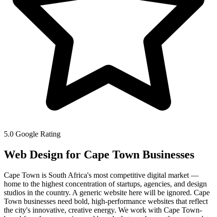
5.0 Google Rating
Web Design for
Cape Town
Businesses
Cape Town is South Africa's most competitive digital market —
home to the highest concentration of startups, agencies, and design
studios in the country. A generic website here will be ignored. Cape
Town businesses need bold, high-performance websites that reflect
the city's innovative, creative energy. We work with Cape Town-