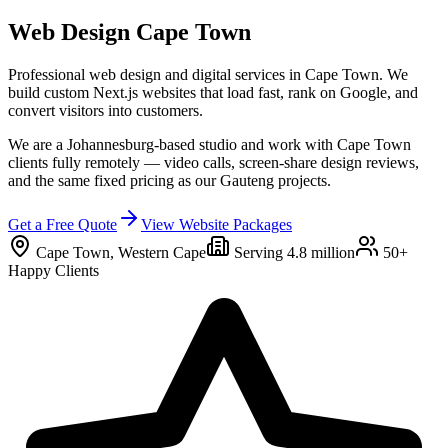
Web Design
Cape Town
Professional web design and digital services in
Cape Town
. We
build custom Next.js websites that load fast, rank on Google, and
convert visitors into customers.
We are a Johannesburg-based studio and work with Cape Town
clients fully remotely — video calls, screen-share design reviews,
and the same fixed pricing as our Gauteng projects.
Get a Free Quote
View Website Packages
Cape Town
,
Western Cape
Serving
4.8 million
50+
Happy Clients