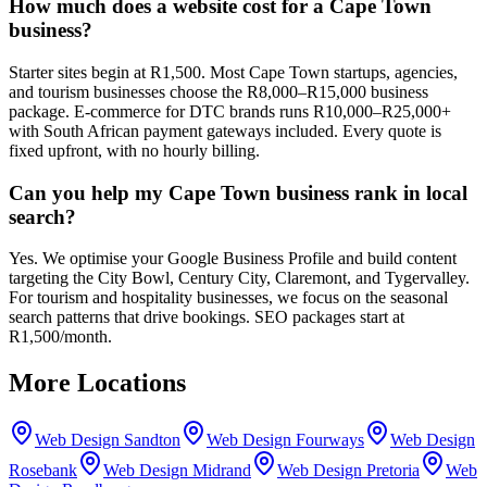
How much does a website cost for a Cape Town
business?
Starter sites begin at R1,500. Most Cape Town startups, agencies,
and tourism businesses choose the R8,000–R15,000 business
package. E-commerce for DTC brands runs R10,000–R25,000+
with South African payment gateways included. Every quote is
fixed upfront, with no hourly billing.
Can you help my Cape Town business rank in local
search?
Yes. We optimise your Google Business Profile and build content
targeting the City Bowl, Century City, Claremont, and Tygervalley.
For tourism and hospitality businesses, we focus on the seasonal
search patterns that drive bookings. SEO packages start at
R1,500/month.
More Locations
Web Design
Sandton
Web Design
Fourways
Web Design
Rosebank
Web Design
Midrand
Web Design
Pretoria
Web