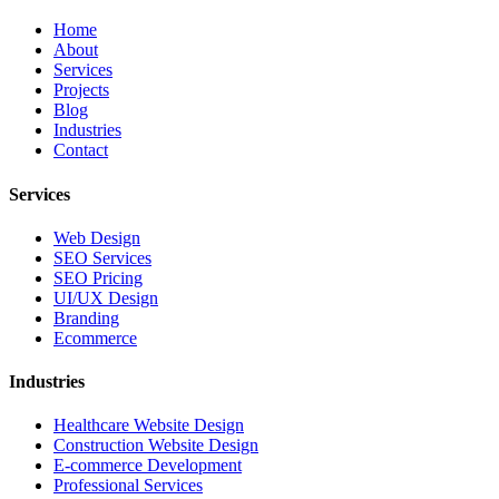
Home
About
Services
Projects
Blog
Industries
Contact
Services
Web Design
SEO Services
SEO Pricing
UI/UX Design
Branding
Ecommerce
Industries
Healthcare Website Design
Construction Website Design
E-commerce Development
Professional Services