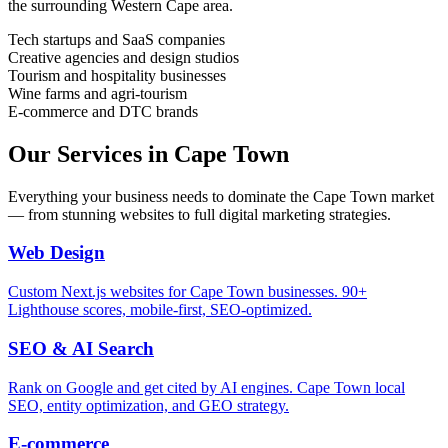
the surrounding
Western Cape
area.
Tech startups and SaaS companies
Creative agencies and design studios
Tourism and hospitality businesses
Wine farms and agri-tourism
E-commerce and DTC brands
Our Services in
Cape Town
Everything your business needs to dominate the
Cape Town
market
— from stunning websites to full digital marketing strategies.
Web Design
Custom Next.js websites for Cape Town businesses. 90+
Lighthouse scores, mobile-first, SEO-optimized.
SEO & AI Search
Rank on Google and get cited by AI engines. Cape Town local
SEO, entity optimization, and GEO strategy.
E-commerce