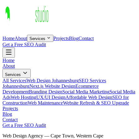
Home
About
Projects
Blog
Contact
Services
Get a Free SEO Audit
Home
About
Services
All Services
Web Design Johannesburg
SEO Services
Johannesburg
Next.js Website Design
Ecommerce
Development
Branding Design
Social Media Marketing
Social Media
Ads
Web Hosting
UX/UI Design
Affordable Web Design
SEO for
Construction
Web Maintenance
Website Refresh & SEO Upgrade
Projects
Blog
Contact
Get a Free SEO Audit
Web Design Agency —
Cape Town
,
Western Cape