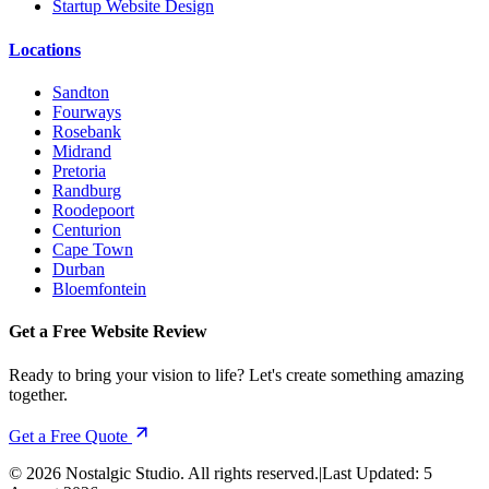
Startup Website Design
Locations
Sandton
Fourways
Rosebank
Midrand
Pretoria
Randburg
Roodepoort
Centurion
Cape Town
Durban
Bloemfontein
Get a Free Website Review
Ready to bring your vision to life? Let's create something amazing
together.
Get a Free Quote
©
2026
Nostalgic Studio. All rights reserved.
|
Last Updated:
5