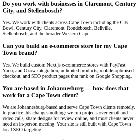
Do you work with businesses in Claremont, Century
City, and Stellenbosch?
Yes. We work with clients across Cape Town including the City
Bowl, Century City, Claremont, Rondebosch, Bellville,
Stellenbosch, and the broader Western Cape.
Can you build an e-commerce store for my Cape
Town brand?
Yes. We build custom Next.js e-commerce stores with PayFast,
Yoco, and Ozow integration, unlimited products, mobile-optimised
checkout, and SEO product pages that rank on Google Shopping.
You are based in Johannesburg — how does that
work for a Cape Town client?
We are Johannesburg-based and serve Cape Town clients remotely.
In practice this changes nothing: we run projects over email and
video calls, share designs for review online, and most clients never
need an in-person meeting. Your site is still built with Cape Town
local SEO targeting.