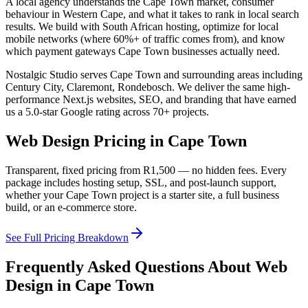
A local agency understands the
Cape Town
market, consumer
behaviour in
Western Cape
, and what it takes to rank in local search
results. We build with South African hosting, optimize for local
mobile networks (where 60%+ of traffic comes from), and know
which payment gateways
Cape Town
businesses actually need.
Nostalgic Studio serves
Cape Town
and surrounding areas including
Century City, Claremont, Rondebosch
. We deliver the same high-
performance Next.js websites, SEO, and branding that have earned
us a 5.0-star Google rating across 70+ projects.
Web Design Pricing in
Cape Town
Transparent, fixed pricing from
R1,500
— no hidden fees. Every
package includes hosting setup, SSL, and post-launch support,
whether your
Cape Town
project is a starter site, a full business
build, or an e-commerce store.
See Full Pricing Breakdown
Frequently Asked Questions About Web
Design in
Cape Town