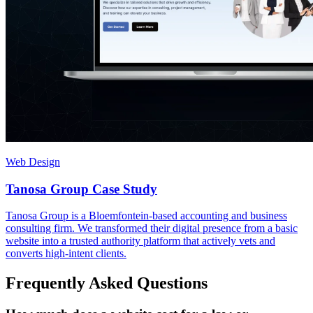
Web Design
Tanosa Group Case Study
Tanosa Group is a Bloemfontein-based accounting and business
consulting firm. We transformed their digital presence from a basic
website into a trusted authority platform that actively vets and
converts high-intent clients.
Frequently Asked Questions