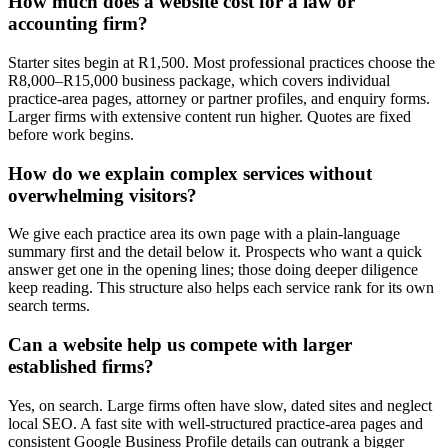
How much does a website cost for a law or
accounting firm?
Starter sites begin at R1,500. Most professional practices choose the
R8,000–R15,000 business package, which covers individual
practice-area pages, attorney or partner profiles, and enquiry forms.
Larger firms with extensive content run higher. Quotes are fixed
before work begins.
How do we explain complex services without
overwhelming visitors?
We give each practice area its own page with a plain-language
summary first and the detail below it. Prospects who want a quick
answer get one in the opening lines; those doing deeper diligence
keep reading. This structure also helps each service rank for its own
search terms.
Can a website help us compete with larger
established firms?
Yes, on search. Large firms often have slow, dated sites and neglect
local SEO. A fast site with well-structured practice-area pages and
consistent Google Business Profile details can outrank a bigger