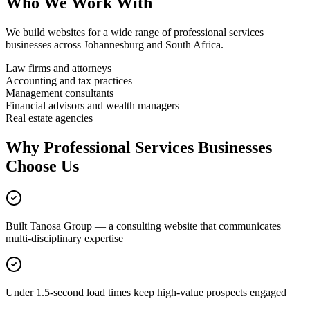
Who We Work With
We build websites for a wide range of
professional services
businesses across Johannesburg and South Africa.
Law firms and attorneys
Accounting and tax practices
Management consultants
Financial advisors and wealth managers
Real estate agencies
Why
Professional Services
Businesses
Choose Us
Built Tanosa Group — a consulting website that communicates
multi-disciplinary expertise
Under 1.5-second load times keep high-value prospects engaged