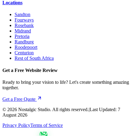
Locations
Sandton
Fourways
Rosebank
Midrand
Pretoria
Randburg
Roodepoort
Centurion
Rest of South Africa
Get a Free Website Review
Ready to bring your vision to life? Let's create something amazing
together.
Get a Free Quote
©
2026
Nostalgic Studio. All rights reserved.
|
Last Updated:
7
August 2026
Privacy Policy
Terms of Service