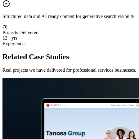
Structured data and AI-ready content for generative search visibility
70+
Projects Delivered
13+ yrs
Experience
Related Case Studies
Real projects we have delivered for
professional services
businesses.