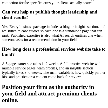
competitor for the specific terms your clients actually search.
Can you help us publish thought leadership and
client results?
Yes. Every business package includes a blog or insights section, and
we structure case studies so each one is a standalone page that can
rank. Published expertise is also what AI search engines cite when
someone asks for a recommendation in your field.
How long does a professional services website take to
build?
A 5-page starter site takes 1–2 weeks. A full practice website with
multiple service pages, team profiles, and an insights section
typically takes 3–6 weeks. The main variable is how quickly partner
bios and practice-area content come back for review.
Position your firm as the authority in
your field and attract premium clients
online.