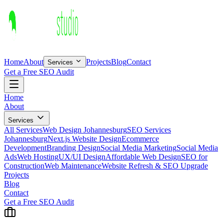
Home
About
Projects
Blog
Contact
Services
Get a Free SEO Audit
Home
About
Services
All Services
Web Design Johannesburg
SEO Services
Johannesburg
Next.js Website Design
Ecommerce
Development
Branding Design
Social Media Marketing
Social Media
Ads
Web Hosting
UX/UI Design
Affordable Web Design
SEO for
Construction
Web Maintenance
Website Refresh & SEO Upgrade
Projects
Blog
Contact
Get a Free SEO Audit