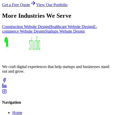
Get a Free Quote
View Our Portfolio
More Industries We Serve
Construction
Website Design
Healthcare
Website Design
E-
commerce
Website Design
Startups
Website Design
We craft digital experiences that help startups and businesses stand
out and grow.
Navigation
Home