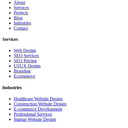
About
Services
Projects
Blog
Industries
Contact
Services
Web Design
SEO Services
SEO Pricing
UI/UX Design
Branding
Ecommerce
Industries
Healthcare Website Design
Construction Website Design
E-commerce Development
Professional Services
Startup Website Design