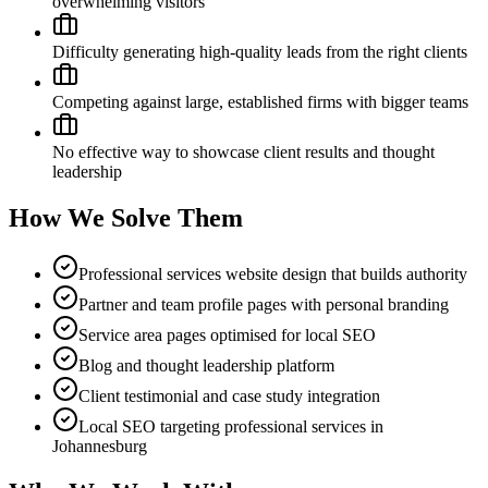
overwhelming visitors
Difficulty generating high-quality leads from the right clients
Competing against large, established firms with bigger teams
No effective way to showcase client results and thought
leadership
How We Solve Them
Professional services website design that builds authority
Partner and team profile pages with personal branding
Service area pages optimised for local SEO
Blog and thought leadership platform
Client testimonial and case study integration
Local SEO targeting professional services in
Johannesburg