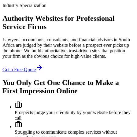
Industry Specialization
Authority Websites for Professional
Service Firms
Lawyers, accountants, consultants, and financial advisors in South
Africa are judged by their website before a prospect ever picks up
the phone. We build authoritative, trust-driven sites that position
your firm as the obvious choice for high-value clients.
Get a Free Quote
You Only Get One Chance to Make a
First Impression Online
Prospects judge your credibility by your website before they
call
Struggling to communicate complex services without